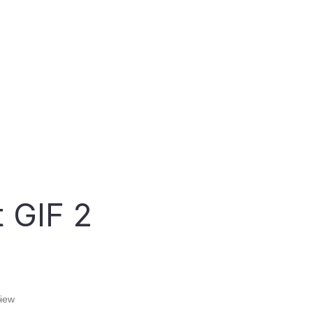
Lawyers
Finance
Scheduling & Payment
Schedule Appointments and Process
Payments with ease!
 GIF 2