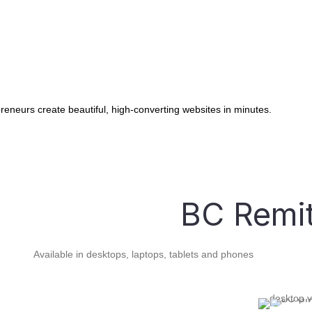
Pets
Lead Capture Forms
,
Capture new leads from your website
instantly!
reneurs create beautiful, high-converting websites in minutes.
Marketing Automations
Create Powerful Email and SMS marketing
campaigns!
BC Remit
Sales Pipelines
Manage Sales opportunities and keep the
customers flowing!
Available in desktops, laptops, tablets and phones
Customer Reviews
Grow your business via word of mouth via