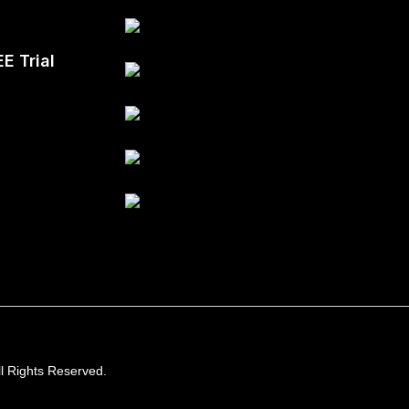
EE Trial
l Rights Reserved.