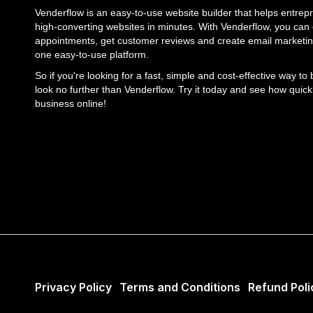
Venderflow is an easy-to-use website builder that helps entrepr
high-converting websites in minutes. With Venderflow, you can e
appointments, get customer reviews and create email marketin
one easy-to-use platform.
So if you're looking for a fast, simple and cost-effective way to
look no further than Venderflow. Try it today and see how quick
business online!
Privacy Policy
Terms and Conditions
Refund Poli