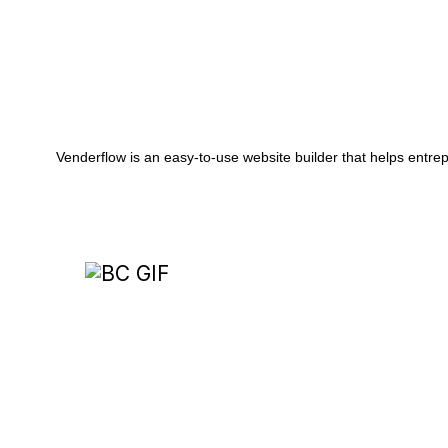
Painting
24/7 Virtual Employee
Effortlessly manage phone calls, website chats
and more with our AI-powered assistant.
Venderflow is an easy-to-use website builder that helps entrep