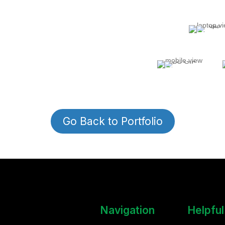
Customer Reviews!
Go Back to Portfolio
Navigation
Helpful