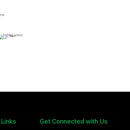
 Links
Get Connected with Us