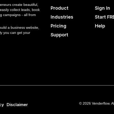
eneurs create beautiful,
Product
Sign In
asily collect leads, book
g campaigns - all from
Industries
Start FR
Pricing
Help
 build a business website,
ly you can get your
Support
© 2026 Venderflow. Al
cy
Disclaimer