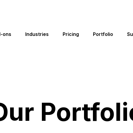
-ons
Industries
Pricing
Portfolio
Su
Cleaning & Janitorial
Website Templates
gs,
Choose your high-converting industry
Our Portfoli
Lawn Care
website template and launch in minutes!
Landscaping
Website Page Editor
Customize your website pages with our
Solar
easy-to-use drag and drop page editor!