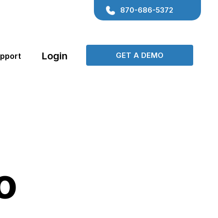
870-686-5372
Login
GET A DEMO
pport
Contact Center
Consulting
Transportation
Manage all of your contacts and their
o
Coaching
Locksmith
records from one place!
Beauty
Medical
Customer Communication
Keep the conversation flowing via Phone,
Gyms & Fitness
Events
Email and SMS!