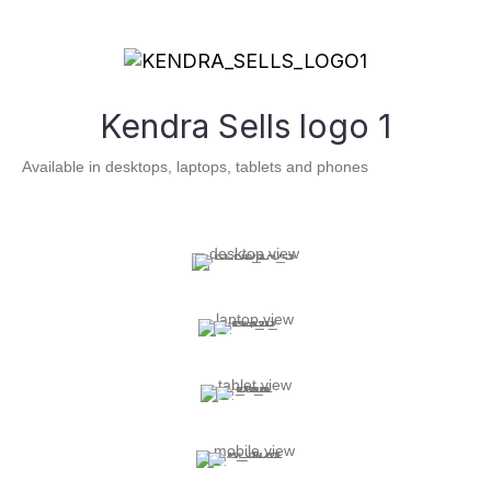
Kendra Sells logo 1
Available in desktops, laptops, tablets and phones