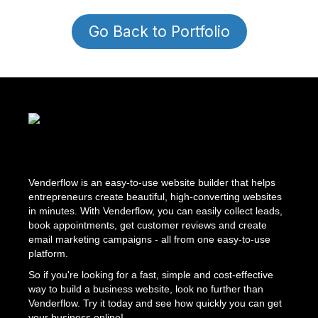
Go Back to Portfolio
Venderflow is an easy-to-use website builder that helps
entrepreneurs create beautiful, high-converting websites
in minutes. With Venderflow, you can easily collect leads,
book appointments, get customer reviews and create
email marketing campaigns - all from one easy-to-use
platform.
So if you're looking for a fast, simple and cost-effective
way to build a business website, look no further than
Venderflow. Try it today and see how quickly you can get
your business online!