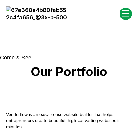
Come & See
Our Portfolio
Venderflow is an easy-to-use website builder that helps
entrepreneurs create beautiful, high-converting websites in
minutes.