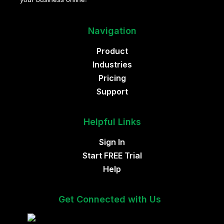
Navigation
Product
Industries
Pricing
Support
Helpful Links
Sign In
Start FREE Trial
Help
Get Connected with Us