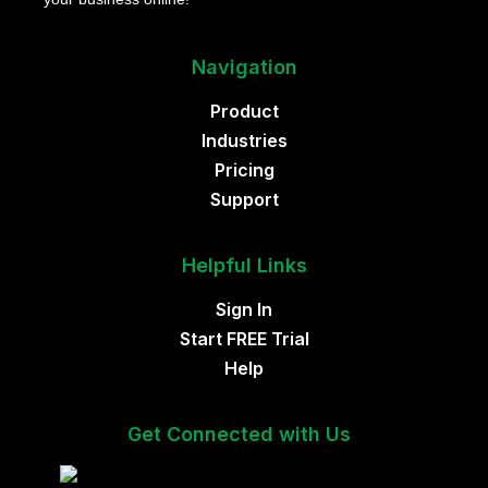
Navigation
Product
Industries
Pricing
Support
Helpful Links
Sign In
Start FREE Trial
Help
Get Connected with Us