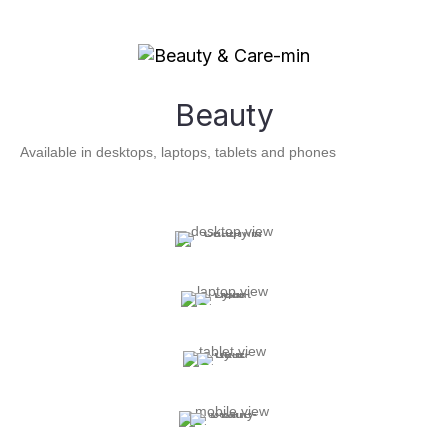
Beauty
Available in desktops, laptops, tablets and phones