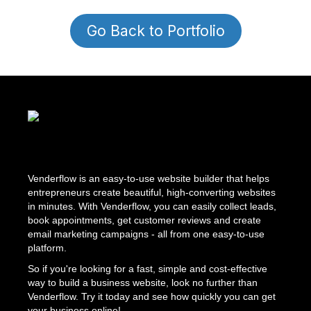
Go Back to Portfolio
Venderflow is an easy-to-use website builder that helps
entrepreneurs create beautiful, high-converting websites
in minutes. With Venderflow, you can easily collect leads,
book appointments, get customer reviews and create
email marketing campaigns - all from one easy-to-use
platform.
So if you're looking for a fast, simple and cost-effective
way to build a business website, look no further than
Venderflow. Try it today and see how quickly you can get
your business online!