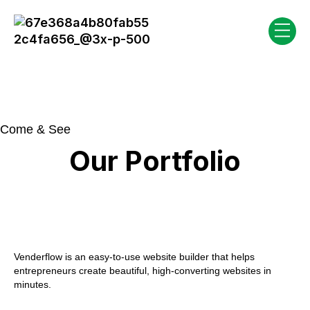
Come & See
Our Portfolio
Venderflow is an easy-to-use website builder that helps
entrepreneurs create beautiful, high-converting websites in
minutes.