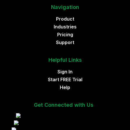
Navigation
Product
Industries
Pricing
Support
Helpful Links
Sign In
Start FREE Trial
Help
Get Connected with Us