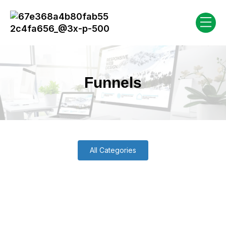
Funnels
All Categories