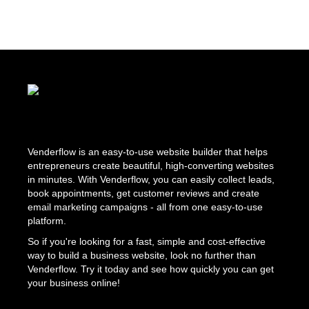
Venderflow is an easy-to-use website builder that helps
entrepreneurs create beautiful, high-converting websites
in minutes. With Venderflow, you can easily collect leads,
book appointments, get customer reviews and create
email marketing campaigns - all from one easy-to-use
platform.
So if you're looking for a fast, simple and cost-effective
way to build a business website, look no further than
Venderflow. Try it today and see how quickly you can get
your business online!